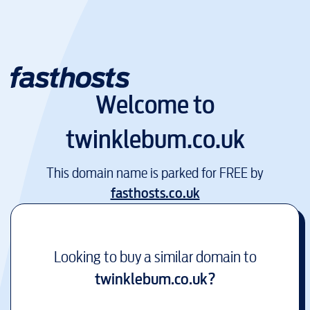
Welcome to
twinklebum.co.uk
This domain name is parked for FREE by
fasthosts.co.uk
Looking to buy a similar domain to
twinklebum.co.uk
?