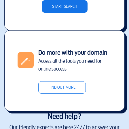
START SEARCH
Do more with your domain
Access all the tools you need for
online success
FIND OUT MORE
Need help?
Our friendly experts are here 24/7 to answer your